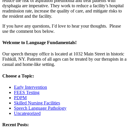
reduce the risk of aspiration pneumonia and treat patients with
dysphagia are imperative. They work to reduce a facility’s hospital
readmission rate, increase the quality of care, and mitigate risks to
the resident and the facility.
If you have any questions, I’d love to hear your thoughts. Please
use the comment box below.
Welcome to Language Fundamentals!
Our speech therapy office is located at 1032 Main Street in historic
Fishkill, NY. Patients of all ages can be treated by our therapists in a
casual and home-like setting.
Choose a Topic:
Early Intervention
FEES Testing
PDPM
Skilled Nursing Facilities
Speech Language Pathology
Uncategorized
Recent Posts: