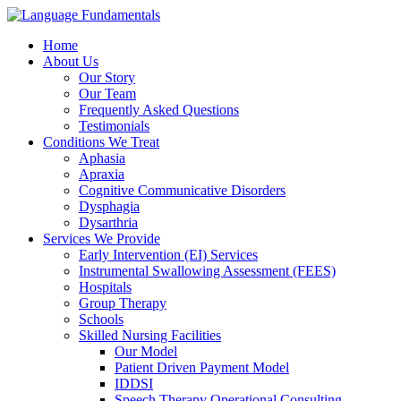
Home
About Us
Our Story
Our Team
Frequently Asked Questions
Testimonials
Conditions We Treat
Aphasia
Apraxia
Cognitive Communicative Disorders
Dysphagia
Dysarthria
Services We Provide
Early Intervention (EI) Services
Instrumental Swallowing Assessment (FEES)
Hospitals
Group Therapy
Schools
Skilled Nursing Facilities
Our Model
Patient Driven Payment Model
IDDSI
Speech Therapy Operational Consulting