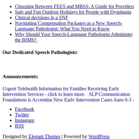
Choosing Between FEES and MBSS: A Guide for Providers
Safe and Fun Outdoor Holidays for People with Dysphagia
Clinical decisions in a SNF
Navigating Compensation Packages as a New Speech-
Language Pathologist: What You Need to Know
Why Should Your Speech-Language Pathologist Administer
the BIMS?
Our Dedicated Speech Pathologists:
Announcements:
Urgent Telehealth Information for Families Receiving Early
Intervention Services - click to learn more.
SLP Communication
Foundations is Accepting New Early Intervention Cases Ages 0-3 -
click to learn more.
SLP Communication Foundations Speech
Facebook
Therapy Updated Covid Policy - click to learn more.
Twitter
Instagram
RSS
Designed by
Elegant Themes
| Powered by
WordPress