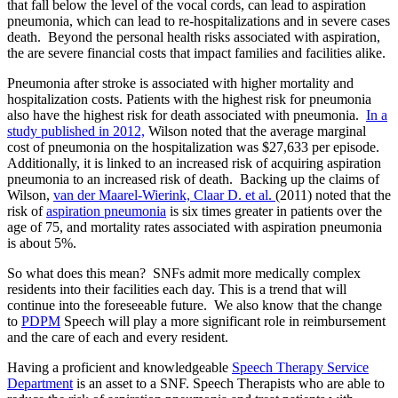
that fall below the level of the vocal cords, can lead to aspiration
pneumonia, which can lead to re-hospitalizations and in severe cases
death. Beyond the personal health risks associated with aspiration,
the are severe financial costs that impact families and facilities alike.
Pneumonia after stroke is associated with higher mortality and
hospitalization costs. Patients with the highest risk for pneumonia
also have the highest risk for death associated with pneumonia.
In a
study published in 2012,
Wilson noted that the average marginal
cost of pneumonia on the hospitalization was $27,633 per episode.
Additionally, it is linked to an increased risk of acquiring aspiration
pneumonia to an increased risk of death. Backing up the claims of
Wilson,
van der Maarel-Wierink, Claar D. et al.
(2011) noted that the
risk of
aspiration pneumonia
is six times greater in patients over the
age of 75, and mortality rates associated with aspiration pneumonia
is about 5%.
So what does this mean? SNFs admit more medically complex
residents into their facilities each day. This is a trend that will
continue into the foreseeable future. We also know that the change
to
PDPM
Speech will play a more significant role in reimbursement
and the care of each and every resident.
Having a proficient and knowledgeable
Speech Therapy Service
Department
is an asset to a SNF. Speech Therapists who are able to