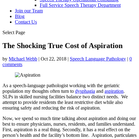
Full Service Speech Therapy Department
Join our Team
Blog
Contact Us
Select Page
The Shocking True Cost of Aspiration
by
Michael Webb
|
Oct 22, 2018
|
Speech Language Pathology
|
0
comments
As a speech-language pathologist working with the geriatric
population my thoughts often turn to
dysphagia
and
aspiration
.
SLPs in skilled nursing facilities balance two distinct needs. We
attempt to provide residents the least restrictive diet while also
ensuring safety and reducing the risk of aspiration.
Now, we spend so much time talking about aspiration and doing our
best to ensure physicians, nurses, residents, and families understand.
First, aspiration is a real thing. Secondly, it has a real effect on the
person’s health and the facility’s bottom line. Aspiration, particulates