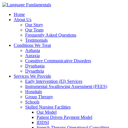
Home
About Us
Our Story
Our Team
Frequently Asked Questions
Testimonials
Conditions We Treat
Aphasia
Apraxia
Cognitive Communicative Disorders
Dysphagia
Dysarthria
Services We Provide
Early Intervention (EI) Services
Instrumental Swallowing Assessment (FEES)
Hospitals
Group Therapy
Schools
Skilled Nursing Facilities
Our Model
Patient Driven Payment Model
IDDSI
Speech Therapy Operational Consulting