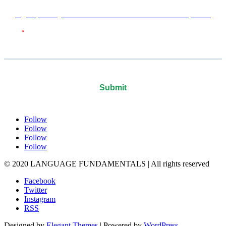
Sign up with your email address to receive news and updates.
Follow
Follow
Follow
Follow
© 2020 LANGUAGE FUNDAMENTALS | All rights reserved
Facebook
Twitter
Instagram
RSS
Designed by
Elegant Themes
| Powered by
WordPress