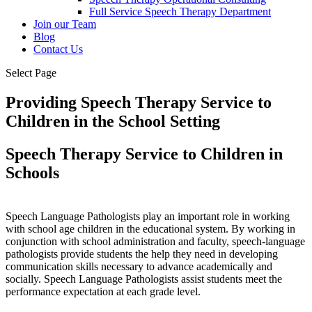
Full Service Speech Therapy Department
Join our Team
Blog
Contact Us
Select Page
Providing Speech Therapy Service to
Children in the School Setting
Speech Therapy Service to Children in
Schools
Speech Language Pathologists play an important role in working
with school age children in the educational system. By working in
conjunction with school administration and faculty, speech-language
pathologists provide students the help they need in developing
communication skills necessary to advance academically and
socially. Speech Language Pathologists assist students meet the
performance expectation at each grade level.