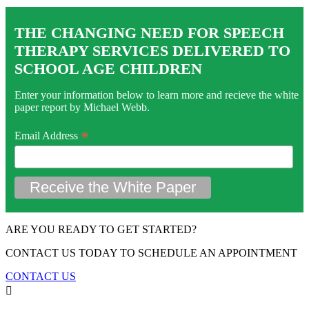
THE CHANGING NEED FOR SPEECH
THERAPY SERVICES DELIVERED TO
SCHOOL AGE CHILDREN
Enter your information below to learn more and recieve the white
paper report by Michael Webb.
*
Email Address
ARE YOU READY TO GET STARTED?
CONTACT US TODAY TO SCHEDULE AN APPOINTMENT
CONTACT US
