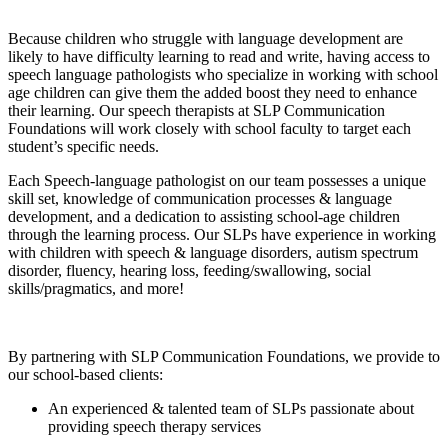
Because children who struggle with language development are
likely to have difficulty learning to read and write, having access to
speech language pathologists who specialize in working with school
age children can give them the added boost they need to enhance
their learning. Our speech therapists at SLP Communication
Foundations will work closely with school faculty to target each
student’s specific needs.
Each Speech-language pathologist on our team possesses a unique
skill set, knowledge of communication processes & language
development, and a dedication to assisting school-age children
through the learning process. Our SLPs have experience in working
with children with speech & language disorders, autism spectrum
disorder, fluency, hearing loss, feeding/swallowing, social
skills/pragmatics, and more!
By partnering with SLP Communication Foundations, we provide to
our school-based clients:
An experienced & talented team of SLPs passionate about
providing speech therapy services