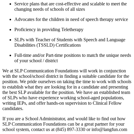
Service plans that are cost-effective and scalable to meet the
changing needs of schools of all sizes
Advocates for the children in need of speech therapy service
Proficiency in providing Teletherapy
SLPs with Teacher of Students with Speech and Language
Disabilities (TSSLD) Certifications
Full-time and/or Part-time positions to match the unique needs
of your school / district
We at SLP Communication Foundations will work in conjunction
with the school/school district in finding a suitable candidate for the
position. We pride ourselves on taking the time to work with schools
to establish what they are looking for in a candidate and presenting
the best SLP available for the position. We have an established team
of SLPs who have experience working school-aged populations,
writing IEPs, and offer hands-on supervision to Clinical Fellow
candidates.
If you are a School Administrator, and would like to find out how
SLP Communication Foundations can be a great partner for your
school system, contact us at (845) 897-3330 or info@langfun.com