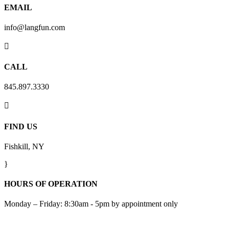
EMAIL
info@langfun.com

CALL
845.897.3330

FIND US
Fishkill, NY
}
HOURS OF OPERATION
Monday – Friday: 8:30am - 5pm by appointment only
Subscribe