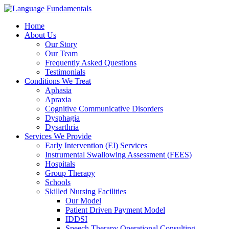
Home
About Us
Our Story
Our Team
Frequently Asked Questions
Testimonials
Conditions We Treat
Aphasia
Apraxia
Cognitive Communicative Disorders
Dysphagia
Dysarthria
Services We Provide
Early Intervention (EI) Services
Instrumental Swallowing Assessment (FEES)
Hospitals
Group Therapy
Schools
Skilled Nursing Facilities
Our Model
Patient Driven Payment Model
IDDSI
Speech Therapy Operational Consulting