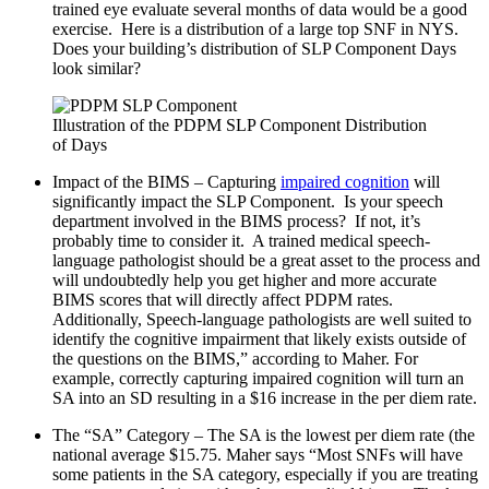
trained eye evaluate several months of data would be a good
exercise. Here is a distribution of a large top SNF in NYS.
Does your building’s distribution of SLP Component Days
look similar?
Illustration of the PDPM SLP Component Distribution
of Days
Impact of the BIMS – Capturing
impaired cognition
will
significantly impact the SLP Component. Is your speech
department involved in the BIMS process? If not, it’s
probably time to consider it. A trained medical speech-
language pathologist should be a great asset to the process and
will undoubtedly help you get higher and more accurate
BIMS scores that will directly affect PDPM rates.
Additionally, Speech-language pathologists are well suited to
identify the cognitive impairment that likely exists outside of
the questions on the BIMS,” according to Maher. For
example, correctly capturing impaired cognition will turn an
SA into an SD resulting in a $16 increase in the per diem rate.
The “SA” Category – The SA is the lowest per diem rate (the
national average $15.75. Maher says “Most SNFs will have
some patients in the SA category, especially if you are treating