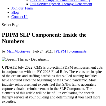
Full Service Speech Therapy Department
Join our Team
Blog
Contact Us
Select Page
PDPM SLP Component: Inside the
Numbers
by
Matt McGarvey
|
Feb 24, 2021
|
PDPM
|
0 comments
UPDATE July 2022: CMS is projecting PDPM reimbursement cuts
in conjunction with the FY 2023 Final Rule. These cuts are in spite
of the census and staffing hardships that skilled nursing facilities
have endured since the beginning of the Covid pandemic. Most
industry reimbursement experts feel that SNFs fail to accurately
capture valuable reimbursement in the SLP Component. The
elements of this article will be helpful in evaluating the speech
therapy service at your building and determining if you need more
expertise.