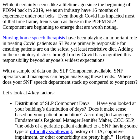
While it certainly seems like a lifetime ago since the beginning of
PDPM back in 2019, we as an industry have 16-months of
experience under our belts. Even though Covid has impacted most
of that time frame, trends such as those in the PDPM SLP
Component are beginning to emerge that are worth noting.
Nursing home speech therapists
have been playing an important role
in treating Covid patients as SLPs are primarily responsible for
ensuring patients are on the safest, yet least restrictive diet. Adding
in the respiratory distress brought on by Covid has magnified this
responsibility beyond anyone’s wildest expectations.
With a sample of data on the SLP Component available, SNF
operators and managers can begin analyzing these trends. Where
does your SNF speech department stack up compared to your peers?
Let’s look at 4 key factors:
Distribution of SLP Component Days – Have you looked at
your building’s distribution of days? Does it make sense
based on your patient population? According to Language
Fundamentals Regional Manager Jennifer Maher, CCC-SLP,
“the odds of a geriatric patient admitted to a SNF having some
type of
difficulty swallowing
, history of TIA, cognitive
impairment, or other comorbidity are pretty high.” Having a