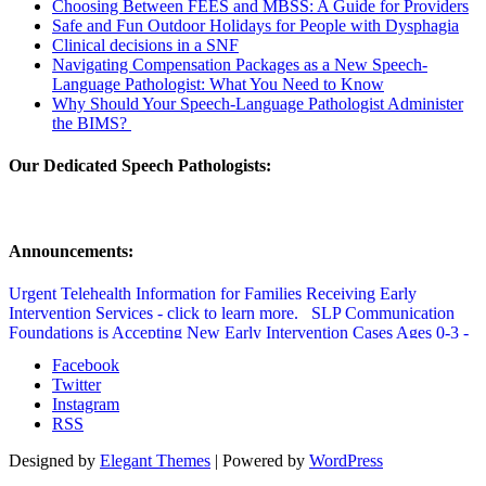
Choosing Between FEES and MBSS: A Guide for Providers
Safe and Fun Outdoor Holidays for People with Dysphagia
Clinical decisions in a SNF
Navigating Compensation Packages as a New Speech-
Language Pathologist: What You Need to Know
Why Should Your Speech-Language Pathologist Administer
the BIMS?
Our Dedicated Speech Pathologists:
Announcements:
Urgent Telehealth Information for Families Receiving Early
Intervention Services - click to learn more.
SLP Communication
Foundations is Accepting New Early Intervention Cases Ages 0-3 -
click to learn more.
SLP Communication Foundations Speech
Facebook
Therapy Updated Covid Policy - click to learn more.
Twitter
Instagram
RSS
Designed by
Elegant Themes
| Powered by
WordPress