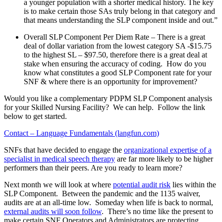
a younger population with a shorter medical history. The key
is to make certain those SAs truly belong in that category and
that means understanding the SLP component inside and out.”
Overall SLP Component Per Diem Rate – There is a great
deal of dollar variation from the lowest category SA -$15.75
to the highest SL – $97.50, therefore there is a great deal at
stake when ensuring the accuracy of coding. How do you
know what constitutes a good SLP Component rate for your
SNF & where there is an opportunity for improvement?
Would you like a complementary PDPM SLP Component analysis
for your Skilled Nursing Facility? We can help. Follow the link
below to get started.
Contact – Language Fundamentals (langfun.com)
SNFs that have decided to engage the
organizational expertise of a
specialist in medical speech therapy
are far more likely to be higher
performers than their peers. Are you ready to learn more?
Next month we will look at where
potential audit risk
lies within the
SLP Component. Between the pandemic and the 1135 waiver,
audits are at an all-time low. Someday when life is back to normal,
external audits will soon follow
. There’s no time like the present to
make certain SNF Operators and Administrators are protecting