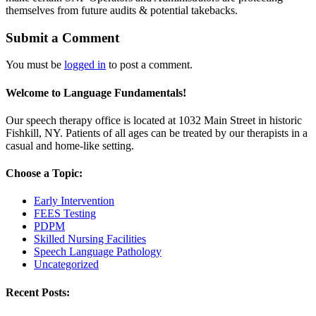
themselves from future audits & potential takebacks.
Submit a Comment
You must be
logged in
to post a comment.
Welcome to Language Fundamentals!
Our speech therapy office is located at 1032 Main Street in historic
Fishkill, NY. Patients of all ages can be treated by our therapists in a
casual and home-like setting.
Choose a Topic:
Early Intervention
FEES Testing
PDPM
Skilled Nursing Facilities
Speech Language Pathology
Uncategorized
Recent Posts: