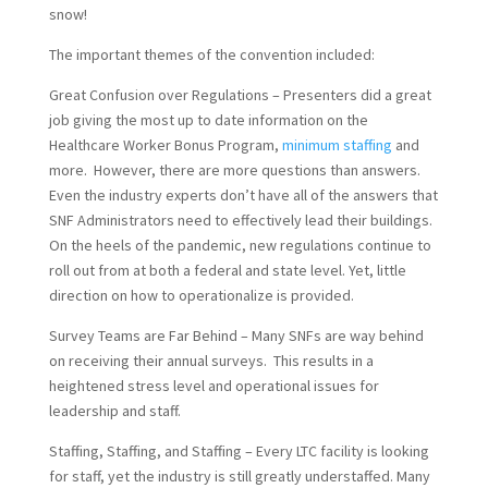
snow!
The important themes of the convention included:
Great Confusion over Regulations – Presenters did a great
job giving the most up to date information on the
Healthcare Worker Bonus Program,
minimum staffing
and
more. However, there are more questions than answers.
Even the industry experts don’t have all of the answers that
SNF Administrators need to effectively lead their buildings.
On the heels of the pandemic, new regulations continue to
roll out from at both a federal and state level. Yet, little
direction on how to operationalize is provided.
Survey Teams are Far Behind – Many SNFs are way behind
on receiving their annual surveys. This results in a
heightened stress level and operational issues for
leadership and staff.
Staffing, Staffing, and Staffing – Every LTC facility is looking
for staff, yet the industry is still greatly understaffed. Many