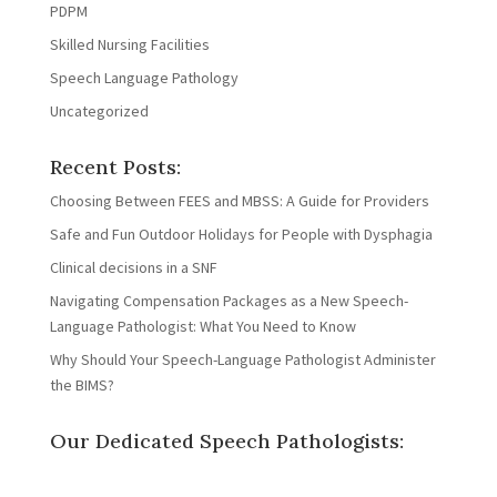
PDPM
Skilled Nursing Facilities
Speech Language Pathology
Uncategorized
Recent Posts:
Choosing Between FEES and MBSS: A Guide for Providers
Safe and Fun Outdoor Holidays for People with Dysphagia
Clinical decisions in a SNF
Navigating Compensation Packages as a New Speech-
Language Pathologist: What You Need to Know
Why Should Your Speech-Language Pathologist Administer
the BIMS?
Our Dedicated Speech Pathologists: