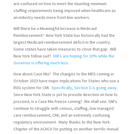
are confused on how to meet the daunting minimum
staffing requirements being imposed when healthcare as
an industry needs more front-line workers.
Will there be a Meaningful Increase in Medicaid
Reimbursement? New York State has historically had the
largest Medicaid reimbursement deficit in the country.
Some states have taken measures to close that gap. Will
New York follow suit?
SNFs are hoping for 20% while the
Governor is offering much less.
How about Case Mix? The changes to the MDS coming in
October 2023 have major implications for States who use a
RUG system for CMI.
Specifically, Section G is going away.
Since New York State is yet to provide direction on how to
proceed, is a Case Mix freeze coming? We shall see. SNFs
continue to struggle with census, staffing, low managed
care reimbursement, CMI, and an extremely confusing
regulatory environment. Many thanks to the New York
Chapter of the ACHCA for putting on another terrific Annual