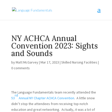
NY ACHCA Annual
Convention 2023: Sights
and Sounds
by
Matt McGarvey
|
Mar 17, 2023
|
Skilled Nursing Facilities
|
0 comments
The Language Fundamentals team recently attended the
rd
53
Annual NY Chapter ACHCA Convention
. A little snow
didn’t stop the attendees from receiving top notch
education and great networking. Actually, it was a lot of