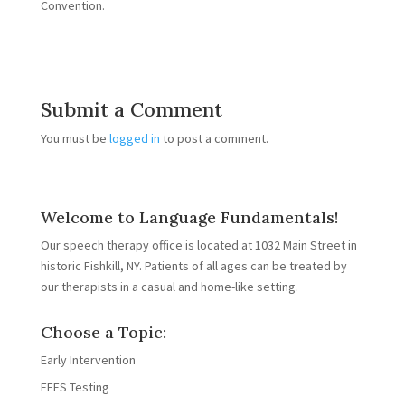
Convention.
Submit a Comment
You must be
logged in
to post a comment.
Welcome to Language Fundamentals!
Our speech therapy office is located at 1032 Main Street in
historic Fishkill, NY. Patients of all ages can be treated by
our therapists in a casual and home-like setting.
Choose a Topic:
Early Intervention
FEES Testing