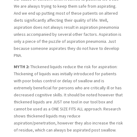
We are always trying to keep them safe from aspirating. 
And we end up putting most of these patients on altered 
diets significantly affecting their quality of life. Well, 
aspiration does not always result in aspiration pneumonia 
unless accompanied by several other factors. Aspiration is 
only a piece of the puzzle of aspiration pneumonia. Just 
because someone aspirates they do not have to develop 
PNA.
MYTH 2:
 Thickened liquids reduce the risk for aspiration: 
Thickening of liquids was initially introduced for patients 
with poor bolus control or delay of swallow and is 
extremely beneficial for persons who are critically ill or has 
decreased cognitive skills. It should be noted however that 
thickened liquids are JUST one tool in our tool box and 
cannot be used as a ONE SIZE FITS ALL approach. Research 
shows thickened liquids may reduce 
aspiration/penetration, however they also increase the risk 
of residue, which can always be aspirated post swallow.