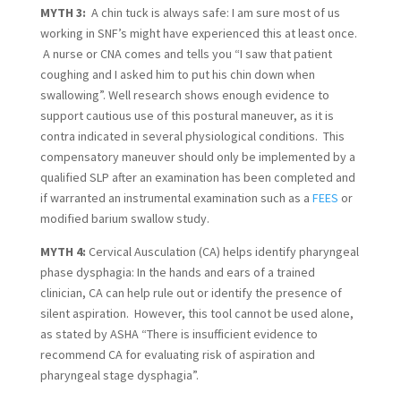
MYTH 3:  
A chin tuck is always safe: I am sure most of us 
working in SNF’s might have experienced this at least once. 
 A nurse or CNA comes and tells you “I saw that patient 
coughing and I asked him to put his chin down when 
swallowing”. Well research shows enough evidence to 
support cautious use of this postural maneuver, as it is 
contra indicated in several physiological conditions.  This 
compensatory maneuver should only be implemented by a 
qualified SLP after an examination has been completed and 
if warranted an instrumental examination such as a 
FEES
 or 
modified barium swallow study.
MYTH 4:
 Cervical Ausculation (CA) helps identify pharyngeal 
phase dysphagia: In the hands and ears of a trained 
clinician, CA can help rule out or identify the presence of 
silent aspiration.  However, this tool cannot be used alone, 
as stated by ASHA “There is insufficient evidence to 
recommend CA for evaluating risk of aspiration and 
pharyngeal stage dysphagia”.