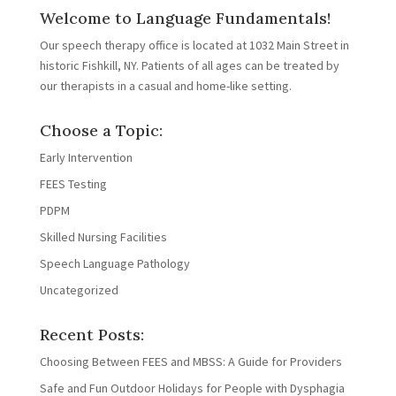
Welcome to Language Fundamentals!
Our speech therapy office is located at 1032 Main Street in
historic Fishkill, NY. Patients of all ages can be treated by
our therapists in a casual and home-like setting.
Choose a Topic:
Early Intervention
FEES Testing
PDPM
Skilled Nursing Facilities
Speech Language Pathology
Uncategorized
Recent Posts:
Choosing Between FEES and MBSS: A Guide for Providers
Safe and Fun Outdoor Holidays for People with Dysphagia