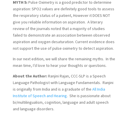
MYTH 5:
 Pulse Oximetry is a good predictor to determine 
aspiration: SPO2 values are definitely good tools to assess 
the respiratory status of a patient, However it DOES NOT 
give you reliable information on aspiration.  A literary 
review of the journals noted that a majority of studies 
failed to demonstrate an association between observed 
aspiration and oxygen desaturation. Current evidence does 
not support the use of pulse oximetry to detect aspiration.
In our next edition, we will share the remaining myths.  In the 
mean time, I’d love to hear your thoughts or questions.
About the Author:
 Ranjini Rajan, CCC-SLP is a Speech 
Language Pathologist with Language Fundamentals.  Ranjini 
is originally from India and is a graduate of the 
All India 
Institute of Speech and Hearing
.  She is passionate about 
bi/multilingualism, cognition, language and adult speech 
and language disorders.