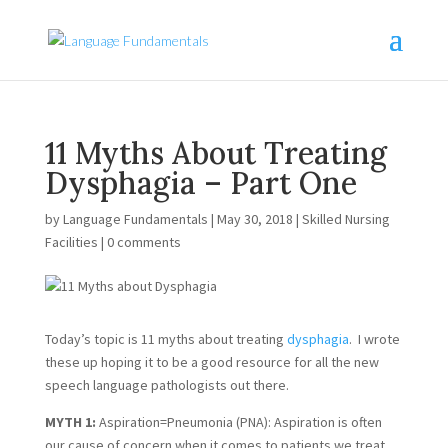
11 Myths About Treating
Dysphagia – Part One
by
Language Fundamentals
|
May 30, 2018
|
Skilled Nursing
Facilities
|
0 comments
Today’s topic is 11 myths about treating 
dysphagia
.  I wrote 
these up hoping it to be a good resource for all the new 
speech language pathologists out there.
MYTH 1: 
Aspiration=Pneumonia (PNA): Aspiration is often 
our cause of concern when it comes to patients we treat. 