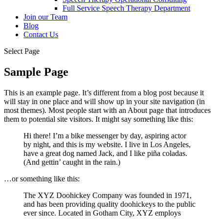
Full Service Speech Therapy Department
Join our Team
Blog
Contact Us
Select Page
Sample Page
This is an example page. It’s different from a blog post because it
will stay in one place and will show up in your site navigation (in
most themes). Most people start with an About page that introduces
them to potential site visitors. It might say something like this:
Hi there! I’m a bike messenger by day, aspiring actor
by night, and this is my website. I live in Los Angeles,
have a great dog named Jack, and I like piña coladas.
(And gettin’ caught in the rain.)
…or something like this:
The XYZ Doohickey Company was founded in 1971,
and has been providing quality doohickeys to the public
ever since. Located in Gotham City, XYZ employs