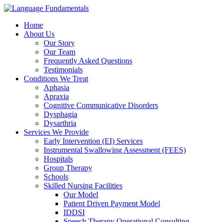
Home
About Us
Our Story
Our Team
Frequently Asked Questions
Testimonials
Conditions We Treat
Aphasia
Apraxia
Cognitive Communicative Disorders
Dysphagia
Dysarthria
Services We Provide
Early Intervention (EI) Services
Instrumental Swallowing Assessment (FEES)
Hospitals
Group Therapy
Schools
Skilled Nursing Facilities
Our Model
Patient Driven Payment Model
IDDSI
Speech Therapy Operational Consulting