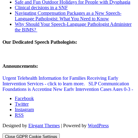
Safe and Fun Outdoor Holidays for People with Dysphagia
Clinical decisions in a SNF
Navigating Compensation Packages as a New Speech-
Language Pathologist: What You Need to Know
Why Should Your Speech-Language Pathologist Administer
the BIMS?
Our Dedicated Speech Pathologists:
Announcements:
Urgent Telehealth Information for Families Receiving Early
Intervention Services - click to learn more.
SLP Communication
Foundations is Accepting New Early Intervention Cases Ages 0-3 -
click to learn more.
SLP Communication Foundations Speech
Facebook
Therapy Updated Covid Policy - click to learn more.
Twitter
Instagram
RSS
Designed by
Elegant Themes
| Powered by
WordPress
Close GDPR Cookie Settings