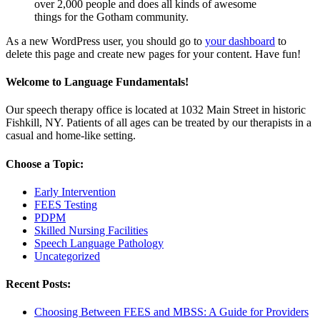
over 2,000 people and does all kinds of awesome
things for the Gotham community.
As a new WordPress user, you should go to
your dashboard
to
delete this page and create new pages for your content. Have fun!
Welcome to Language Fundamentals!
Our speech therapy office is located at 1032 Main Street in historic
Fishkill, NY. Patients of all ages can be treated by our therapists in a
casual and home-like setting.
Choose a Topic:
Early Intervention
FEES Testing
PDPM
Skilled Nursing Facilities
Speech Language Pathology
Uncategorized
Recent Posts:
Choosing Between FEES and MBSS: A Guide for Providers