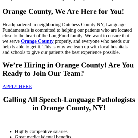
Orange County, We Are Here for You!
Headquartered in neighboring Dutchess County NY, Language
Fundamentals is committed to helping our patients who are located
close to the heart of the LangFund family. We want to ensure that
we serve
Orange County
properly, and everyone who needs our
help is able to get it. This is why we team up with local hospitals
and schools to give our patients the best experience possible.
We’re Hiring in Orange County! Are You
Ready to Join Our Team?
APPLY HERE
Calling All Speech-Language Pathologists
in Orange County, NY!
Highly competitive salaries
Great medical/dental benefits