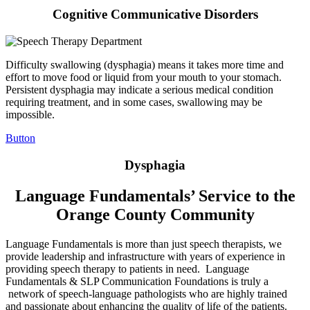
Cognitive Communicative Disorders
Difficulty swallowing (dysphagia) means it takes more time and
effort to move food or liquid from your mouth to your stomach.
Persistent dysphagia may indicate a serious medical condition
requiring treatment, and in some cases, swallowing may be
impossible.
Button
Dysphagia
Language Fundamentals’ Service to the
Orange County Community
Language Fundamentals is more than just speech therapists, we
provide leadership and infrastructure with years of experience in
providing speech therapy to patients in need. Language
Fundamentals & SLP Communication Foundations is truly a
network of speech-language pathologists who are highly trained
and passionate about enhancing the quality of life of the patients.