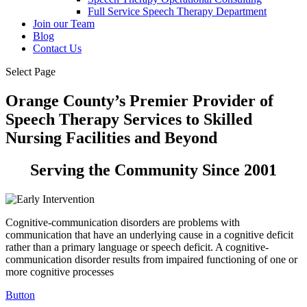
Full Service Speech Therapy Department
Join our Team
Blog
Contact Us
Select Page
Orange County’s Premier Provider of
Speech Therapy Services to Skilled
Nursing Facilities and Beyond
Serving the Community Since 2001
Cognitive-communication disorders are problems with
communication that have an underlying cause in a cognitive deficit
rather than a primary language or speech deficit. A cognitive-
communication disorder results from impaired functioning of one or
more cognitive processes
Button