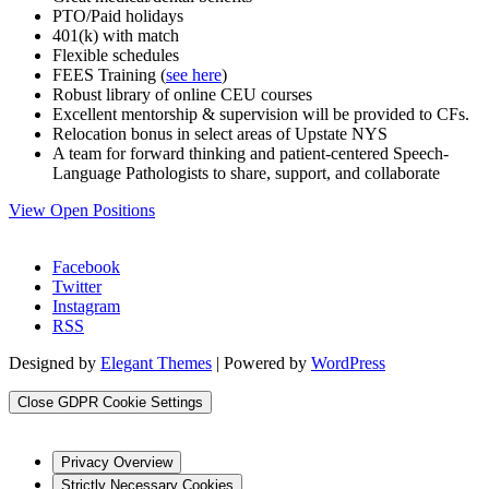
PTO/Paid holidays
401(k) with match
Flexible schedules
FEES Training (
see here
)
Robust library of online CEU courses
Excellent mentorship & supervision will be provided to CFs.
Relocation bonus in select areas of Upstate NYS
A team for forward thinking and patient-centered Speech-
Language Pathologists to share, support, and collaborate
View Open Positions
Facebook
Twitter
Instagram
RSS
Designed by
Elegant Themes
| Powered by
WordPress
Close GDPR Cookie Settings
Privacy Overview
Strictly Necessary Cookies