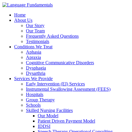
Home
About Us
Our Story
Our Team
Frequently Asked Questions
Testimonials
Conditions We Treat
Aphasia
Apraxia
Cognitive Communicative Disorders
Dysphagia
Dysarthria
Services We Provide
Early Intervention (EI) Services
Instrumental Swallowing Assessment (FEES)
Hospitals
Group Therapy
Schools
Skilled Nursing Facilities
Our Model
Patient Driven Payment Model
IDDSI
Speech Therapy Operational Consulting